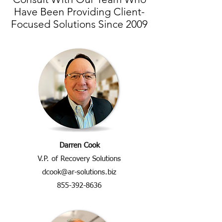
Have Been Providing Client-
Focused Solutions Since 2009
Darren Cook
V.P. of Recovery Solutions
dcook@ar-solutions.biz
855-392-8636