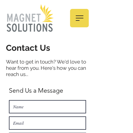
Contact Us
Want to get in touch? We'd love to
hear from you. Here's how you can
reach us...
Send Us a Message