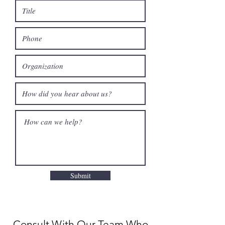
Submit
Consult With Our Team Who