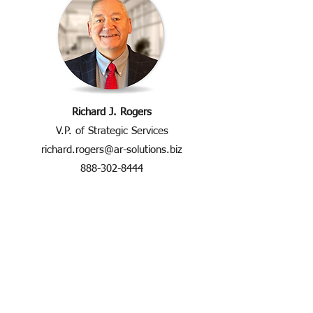
Richard J. Rogers
V.P. of Strategic Services
richard.rogers@ar-solutions.biz
888-302-8444